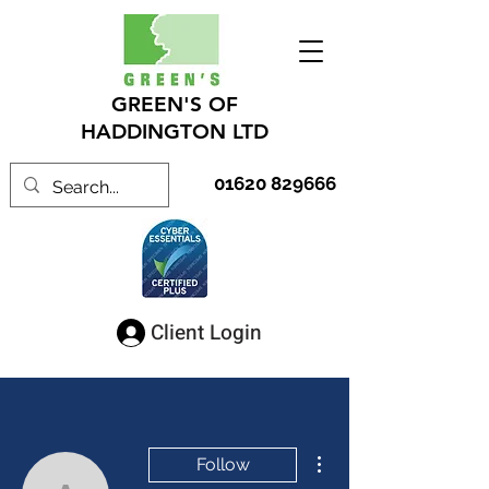
GREEN'S OF
HADDINGTON LTD
01620 829666
Client Login
More actions
Follow