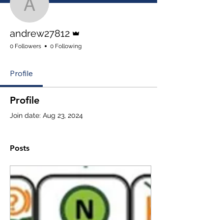
andrew27812
Admin
andrew27812
0 Followers
0 Following
Profile
Profile
Join date: Aug 23, 2024
Posts