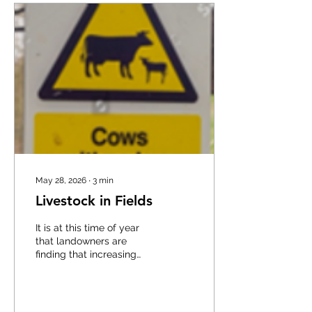
machines such as
tractors, telehandlers, ride
on mowers and
implements powered by
them, which is · Making
sure the hand brake is on ·
Making sure all controls
and equipment are...
May 28, 2026
∙
3
min
Livestock in Fields
It is at this time of year
that landowners are
finding that increasing
numbers of people are
accessing the
countryside, often with
little awareness of the