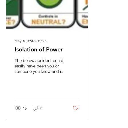
May 28, 2026
∙
2
min
Isolation of Power
The below accident could
easily have been you or
someone you know and it
should act as a timely
reminder to us all about
the importance of
isolating the power before
attempting any repairs or
maintenance. In
19
0
mechanically powered
equipment, the SAFE
STOP mantra, which
applies to powered