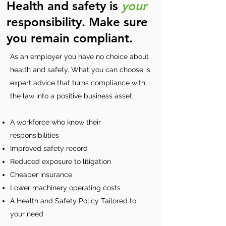
Health and safety is
your
responsibility. Make sure
you remain compliant.
As an employer you have no choice about
health and safety. What you can choose is
expert advice that turns compliance with
the law into a positive business asset.
A workforce who know their
responsibilities
Improved safety record
Reduced exposure to litigation
Cheaper insurance
Lower machinery operating costs
A Health and Safety Policy Tailored to
your need