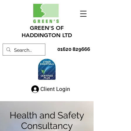
GREEN'S OF
HADDINGTON LTD
01620 829666
Client Login
Health and Safety
Consultancy