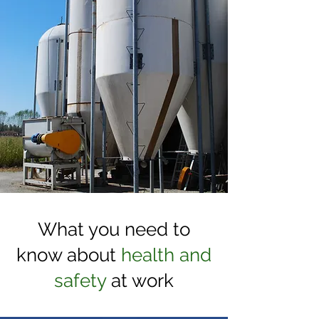
What you need to
know about
health and
safety
at work