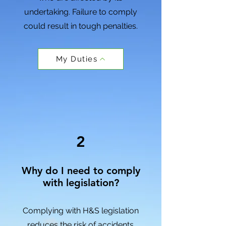
undertaking
. Failure to comply
could result in
tough penalties
.
My Duties
2
Why do I need to comply
with legislation?
Complying with H&S legislation
reduces the risk of accidents