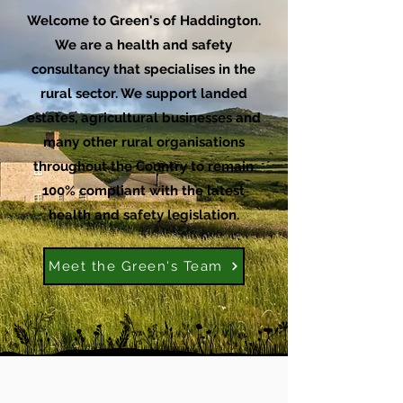
Welcome to Green's of Haddington.
We are a health and safety
consultancy that specialises in the
rural sector. We support landed
estates, agricultural businesses and
many other rural organisations
throughout the Country to remain
100% compliant with the latest
health and safety legislation.
Meet the Green's Team