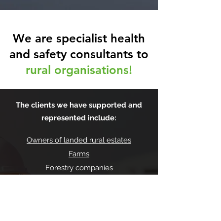
We are specialist health
and safety consultants to
rural organisations!
The clients we have supported and
represented include:
Owners of landed rural estates
Farms
Forestry companies
Construction/maintenance businesses
Gamekeepers
Equestrian centres