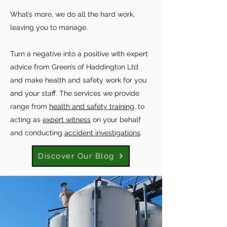
What’s more, we do all the hard work,
leaving you to manage.
Turn a negative into a positive with expert
advice from Green’s of Haddington Ltd
and make health and safety work for you
and your staff. The services we provide
range from
health and safety training
, to
acting as
expert witness
on your behalf
and conducting
accident investigations
.
Discover Our Blog