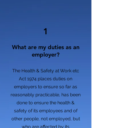
1
What are my duties as an
employer?
The Health & Safety at Work etc
Act 1974 places duties on
employers to ensure so far as
reasonably practicable, has been
done
to ensure the health &
safety of its employees and of
other people, not employed, but
who are affected by its