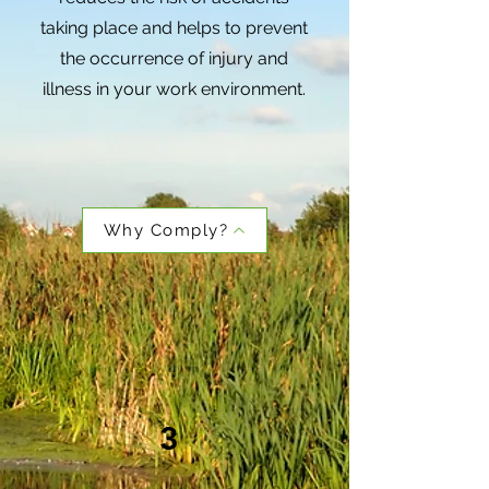
taking place and helps to prevent
the occurrence of injury and
illness in your work environment.
Why Comply?
3