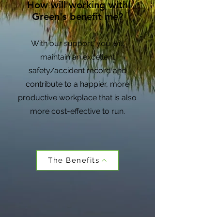
How will working with
Green's benefit me?
With our support, you will
maintain an excellent
safety/accident record and
contribute to a happier, more
productive workplace that is also
more cost-effective to run.
The Benefits